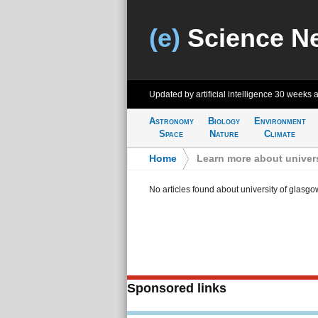
(e)
Science N
Updated by artificial intelligence
30 weeks 
Astronomy
Biology
Environment
Space
Nature
Climate
Home
>
Learn more about univer
No articles found about university of glasgo
Sponsored links