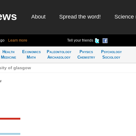
ews
About
Spread the word!
Science 
ago
Learn more
Tell your friends
Health
Economics
Paleontology
Physics
Psychology
Medicine
Math
Archaeology
Chemistry
Sociology
sity of glasgow
w