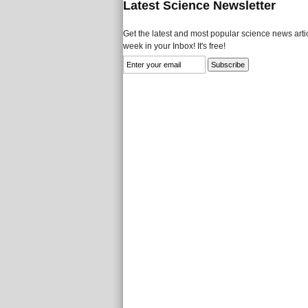
Latest Science Newsletter
Get the latest and most popular science news artic
week in your Inbox! It's free!