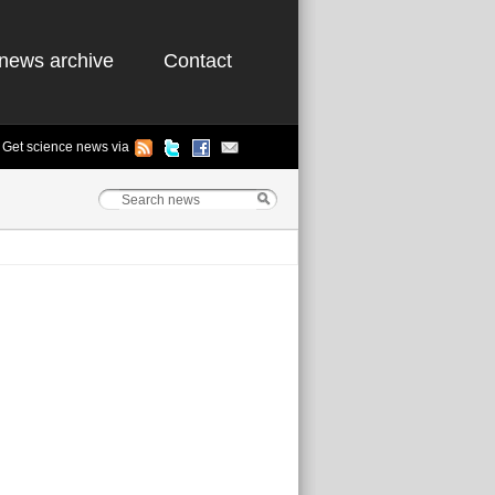
news archive
Contact
Get science news via