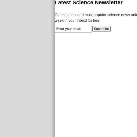
Latest Science Newsletter
Get the latest and most popular science news artic
week in your Inbox! It's free!