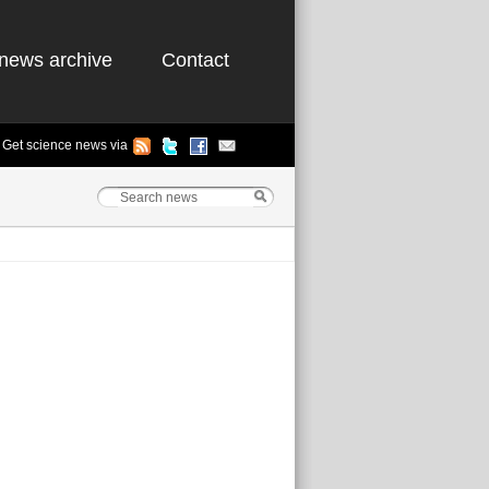
news archive
Contact
Get science news via