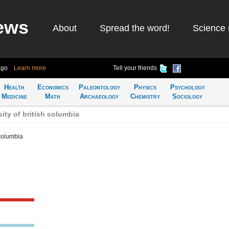
ews
About
Spread the word!
Science 
ago
Learn more
Tell your friends
Health
Economics
Paleontology
Physics
Psychology
Medicine
Math
Archaeology
Chemistry
Sociology
ity of british columbia
 columbia