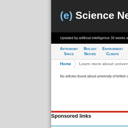
(e)
Science N
Updated by artificial intelligence
30 weeks 
Astronomy
Biology
Environment
Space
Nature
Climate
Home
>
Learn more about univers
No articles found about university of british
Sponsored links