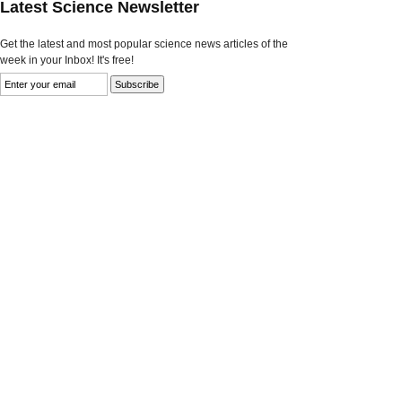
Latest Science Newsletter
Get the latest and most popular science news articles of the
week in your Inbox! It's free!