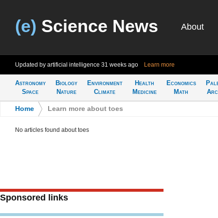
(e)
Science News
About
Updated by artificial intelligence
31 weeks ago
Learn more
Astronomy
Biology
Environment
Health
Economics
Pal
Space
Nature
Climate
Medicine
Math
Arc
Home
>
Learn more about toes
No articles found about toes
Sponsored links