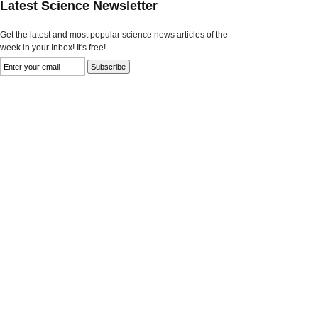
Latest Science Newsletter
Get the latest and most popular science news articles of the
week in your Inbox! It's free!