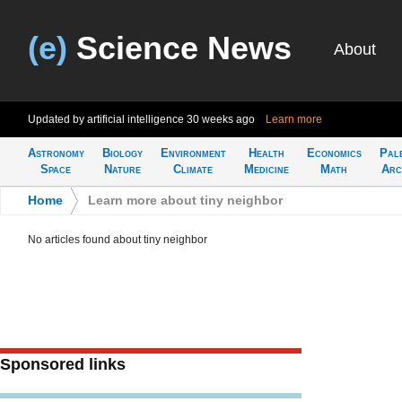
(e)
Science News
About
Updated by artificial intelligence
30 weeks ago
Learn more
Astronomy
Biology
Environment
Health
Economics
Pal
Space
Nature
Climate
Medicine
Math
Arc
Home
>
Learn more about tiny neighbor
No articles found about tiny neighbor
Sponsored links