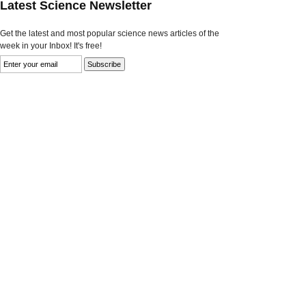
Latest Science Newsletter
Get the latest and most popular science news articles of the
week in your Inbox! It's free!