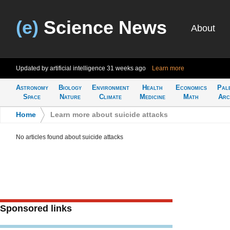
(e)
Science News
About
Updated by artificial intelligence
31 weeks ago
Learn more
Astronomy
Biology
Environment
Health
Economics
Pal
Space
Nature
Climate
Medicine
Math
Arc
Home
>
Learn more about suicide attacks
No articles found about suicide attacks
Sponsored links