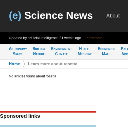
(e)
Science News
About
Updated by artificial intelligence
31 weeks ago
Learn more
Astronomy
Biology
Environment
Health
Economics
Pal
Space
Nature
Climate
Medicine
Math
Arc
Home
>
Learn more about rosetta
No articles found about rosetta
Sponsored links