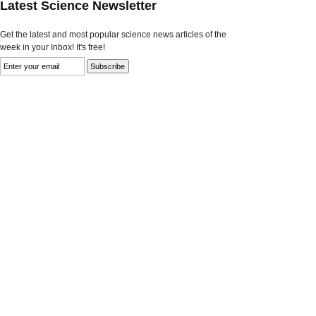
Latest Science Newsletter
Get the latest and most popular science news articles of the
week in your Inbox! It's free!