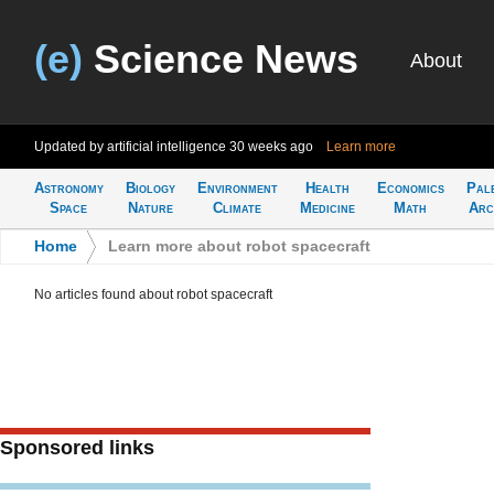
(e)
Science News
About
Updated by artificial intelligence
30 weeks ago
Learn more
Astronomy
Biology
Environment
Health
Economics
Pal
Space
Nature
Climate
Medicine
Math
Arc
Home
>
Learn more about robot spacecraft
No articles found about robot spacecraft
Sponsored links