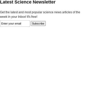
Latest Science Newsletter
Get the latest and most popular science news articles of the
week in your Inbox! It's free!