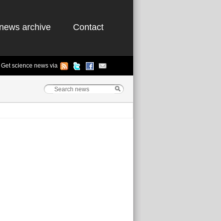
news archive
Contact
Get science news via