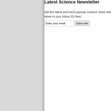
Latest Science Newsletter
Get the latest and most popular science news artic
week in your Inbox! It's free!