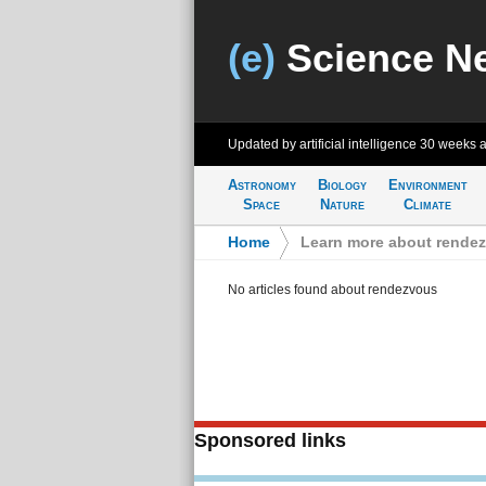
(e)
Science N
Updated by artificial intelligence
30 weeks 
Astronomy
Biology
Environment
Space
Nature
Climate
Home
>
Learn more about rende
No articles found about rendezvous
Sponsored links