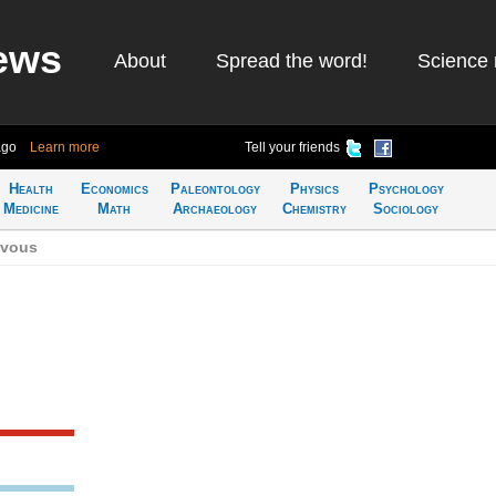
ews
About
Spread the word!
Science 
ago
Learn more
Tell your friends
Health
Economics
Paleontology
Physics
Psychology
Medicine
Math
Archaeology
Chemistry
Sociology
zvous