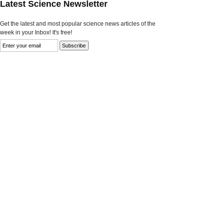
Latest Science Newsletter
Get the latest and most popular science news articles of the
week in your Inbox! It's free!