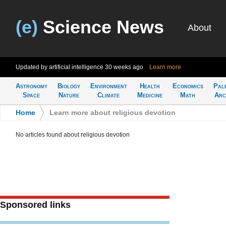
(e)
Science News
About
Updated by artificial intelligence
30 weeks ago
Learn more
Astronomy
Biology
Environment
Health
Economics
Pal
Space
Nature
Climate
Medicine
Math
Arc
Home
>
Learn more about religious devotion
No articles found about religious devotion
Sponsored links