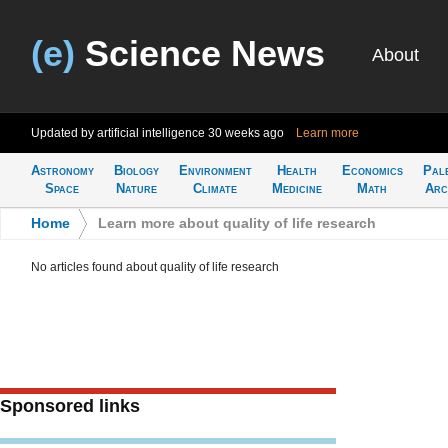
(e)
Science News
About
Updated by artificial intelligence
30 weeks ago
Learn more
Astronomy
Biology
Environment
Health
Economics
Pal
Space
Nature
Climate
Medicine
Math
Arc
Home
>
Learn more about quality of life research
No articles found about quality of life research
Sponsored links