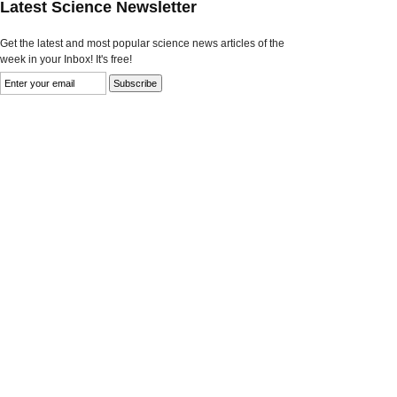
Latest Science Newsletter
Get the latest and most popular science news articles of the
week in your Inbox! It's free!