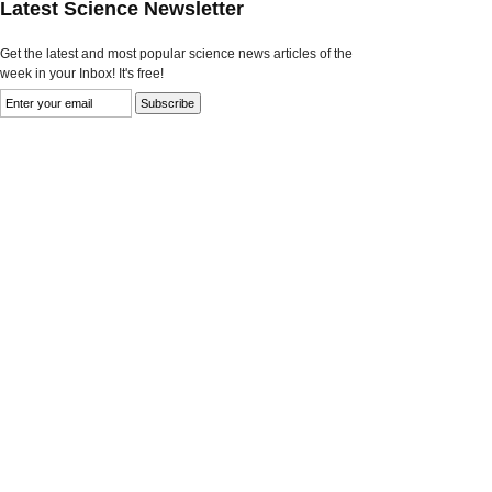
Latest Science Newsletter
Get the latest and most popular science news articles of the
week in your Inbox! It's free!