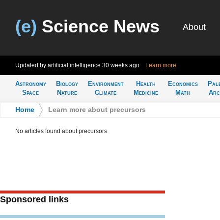
(e)
Science News
About
Updated by artificial intelligence
30 weeks ago
Learn more
Astronomy
Biology
Environment
Health
Economics
Pal
Space
Nature
Climate
Medicine
Math
Arc
Home
>
Learn more about precursors
No articles found about precursors
Sponsored links