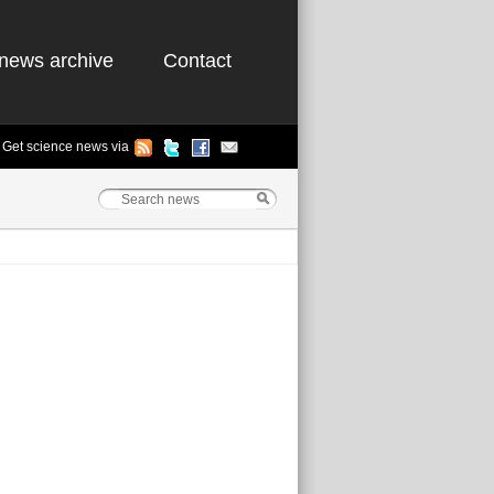
news archive
Contact
Get science news via