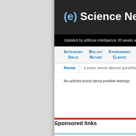
(e)
Science N
Updated by artificial intelligence
30 weeks 
Astronomy
Biology
Environment
Space
Nature
Climate
Home
>
Learn more about positiv
No articles found about positive feelings
Sponsored links