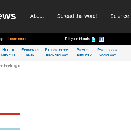
ews
About
Spread the word!
Science 
ago
Learn more
Tell your friends
Health
Economics
Paleontology
Physics
Psychology
Medicine
Math
Archaeology
Chemistry
Sociology
e feelings