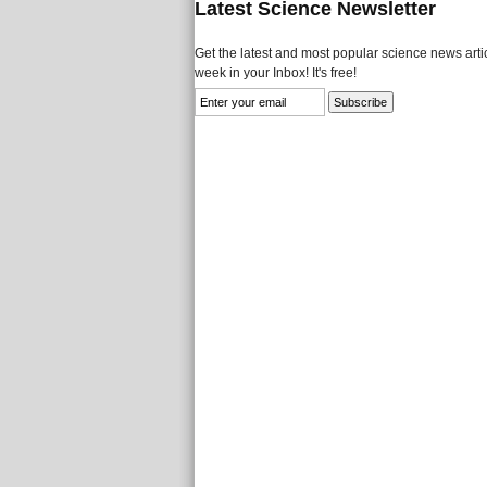
Latest Science Newsletter
Get the latest and most popular science news artic
week in your Inbox! It's free!