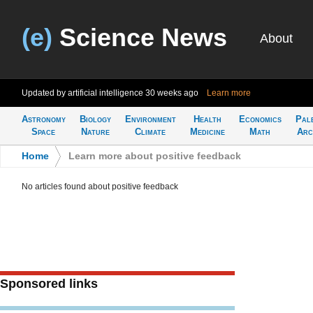
(e)
Science News
About
Updated by artificial intelligence
30 weeks ago
Learn more
Astronomy
Biology
Environment
Health
Economics
Pal
Space
Nature
Climate
Medicine
Math
Arc
Home
>
Learn more about positive feedback
No articles found about positive feedback
Sponsored links