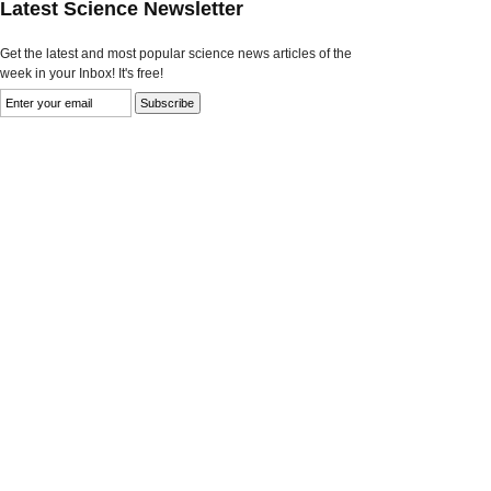
Latest Science Newsletter
Get the latest and most popular science news articles of the
week in your Inbox! It's free!