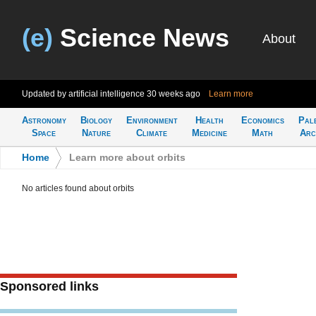
(e)
Science News
About
Updated by artificial intelligence
30 weeks ago
Learn more
Astronomy
Biology
Environment
Health
Economics
Pal
Space
Nature
Climate
Medicine
Math
Arc
Home
>
Learn more about orbits
No articles found about orbits
Sponsored links