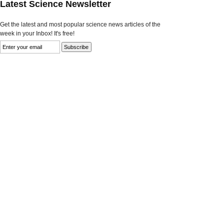
Latest Science Newsletter
Get the latest and most popular science news articles of the
week in your Inbox! It's free!