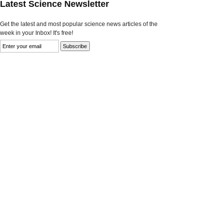
Latest Science Newsletter
Get the latest and most popular science news articles of the
week in your Inbox! It's free!