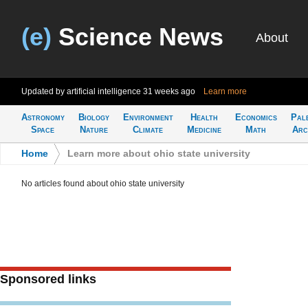
(e)
Science News
About
Updated by artificial intelligence
31 weeks ago
Learn more
Astronomy
Biology
Environment
Health
Economics
Pal
Space
Nature
Climate
Medicine
Math
Arc
Home
>
Learn more about ohio state university
No articles found about ohio state university
Sponsored links