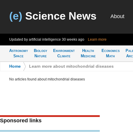
(e)
Science News
About
Updated by artificial intelligence
30 weeks ago
Learn more
Astronomy
Biology
Environment
Health
Economics
Pal
Space
Nature
Climate
Medicine
Math
Arc
Home
>
Learn more about mitochondrial diseases
No articles found about mitochondrial diseases
Sponsored links