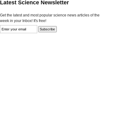
Latest Science Newsletter
Get the latest and most popular science news articles of the
week in your Inbox! It's free!