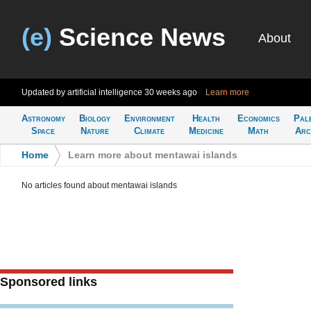
(e)
Science News
About
Updated by artificial intelligence
30 weeks ago
Learn more
Astronomy
Biology
Environment
Health
Economics
Pal
Space
Nature
Climate
Medicine
Math
Arc
Home
>
Learn more about mentawai islands
No articles found about mentawai islands
Sponsored links