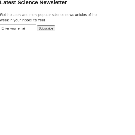
Latest Science Newsletter
Get the latest and most popular science news articles of the
week in your Inbox! It's free!