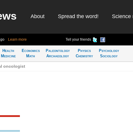
ews
About
Spread the word!
Science 
ago
Learn more
Tell your friends
Health
Economics
Paleontology
Physics
Psychology
Medicine
Math
Archaeology
Chemistry
Sociology
l oncologist