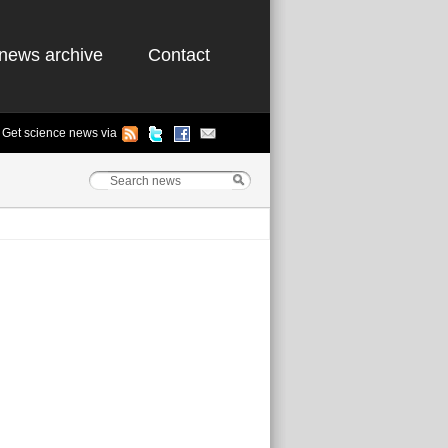
news archive
Contact
Get science news via