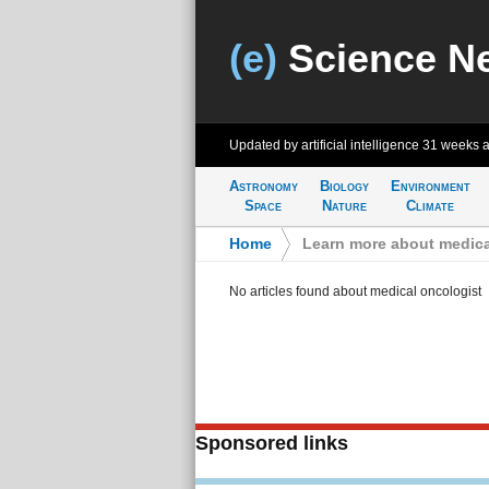
(e)
Science N
Updated by artificial intelligence
31 weeks 
Astronomy
Biology
Environment
Space
Nature
Climate
Home
>
Learn more about medica
No articles found about medical oncologist
Sponsored links