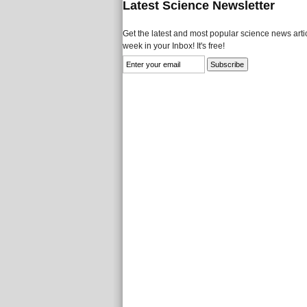
Latest Science Newsletter
Get the latest and most popular science news artic
week in your Inbox! It's free!