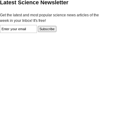
Latest Science Newsletter
Get the latest and most popular science news articles of the
week in your Inbox! It's free!