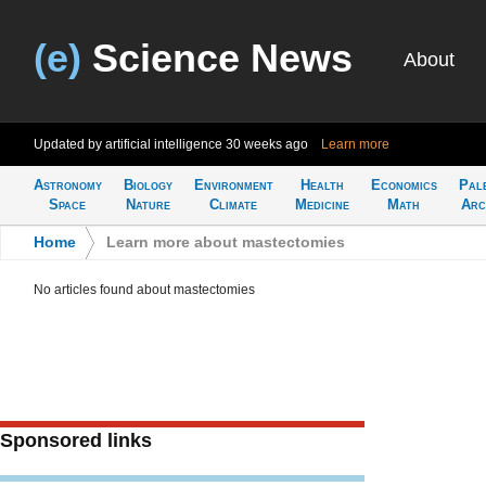
(e)
Science News
About
Updated by artificial intelligence
30 weeks ago
Learn more
Astronomy
Biology
Environment
Health
Economics
Pal
Space
Nature
Climate
Medicine
Math
Arc
Home
>
Learn more about mastectomies
No articles found about mastectomies
Sponsored links