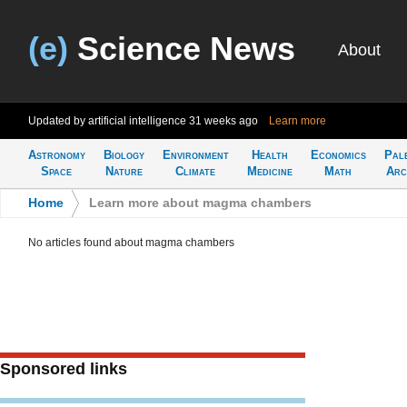
(e)
Science News
About
Updated by artificial intelligence
31 weeks ago
Learn more
Astronomy
Biology
Environment
Health
Economics
Pal
Space
Nature
Climate
Medicine
Math
Arc
Home
>
Learn more about magma chambers
No articles found about magma chambers
Sponsored links