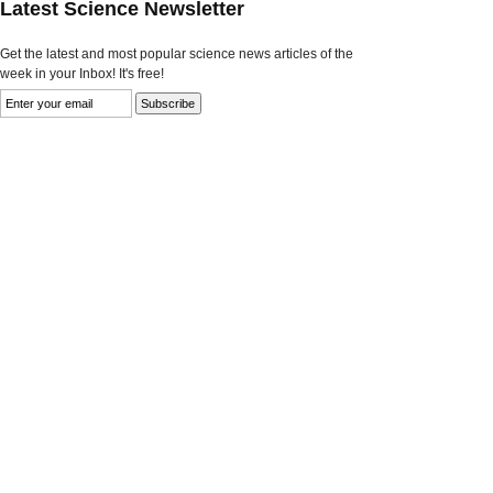
Latest Science Newsletter
Get the latest and most popular science news articles of the
week in your Inbox! It's free!