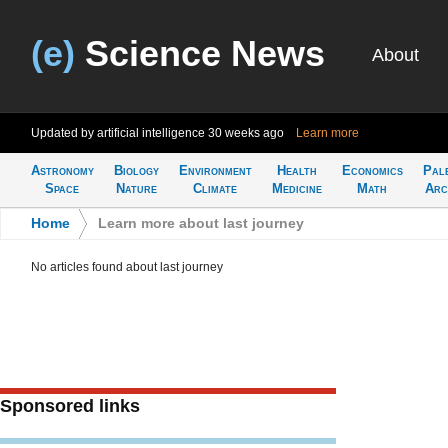
(e)
Science News
About
Updated by artificial intelligence
30 weeks ago
Learn more
Astronomy
Biology
Environment
Health
Economics
Pal
Space
Nature
Climate
Medicine
Math
Arc
Home
>
Learn more about last journey
No articles found about last journey
Sponsored links