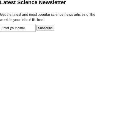
Latest Science Newsletter
Get the latest and most popular science news articles of the
week in your Inbox! It's free!