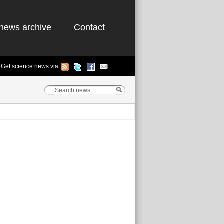
news archive
Contact
Get science news via