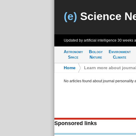
(e)
Science N
Updated by artificial intelligence
30 weeks 
Astronomy
Biology
Environment
Space
Nature
Climate
Home
>
Learn more about journal
No articles found about journal personality 
Sponsored links