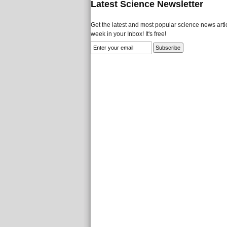
Latest Science Newsletter
Get the latest and most popular science news artic
week in your Inbox! It's free!