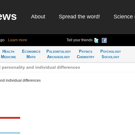
ews
About
Spread the word!
Science 
ago
Learn more
Tell your friends
Health
Economics
Paleontology
Physics
Psychology
Medicine
Math
Archaeology
Chemistry
Sociology
 personality and individual differences
and individual differences