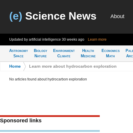
(e)
Science News
About
Updated by artificial intelligence
30 weeks ago
Learn more
Astronomy
Biology
Environment
Health
Economics
Pal
Space
Nature
Climate
Medicine
Math
Arc
Home
>
Learn more about hydrocarbon exploration
No articles found about hydrocarbon exploration
Sponsored links