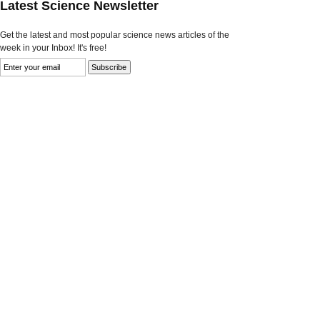
Latest Science Newsletter
Get the latest and most popular science news articles of the
week in your Inbox! It's free!