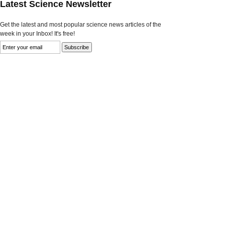
Latest Science Newsletter
Get the latest and most popular science news articles of the
week in your Inbox! It's free!