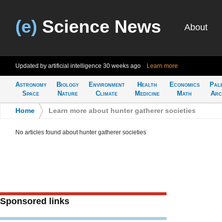
(e)
Science News
About
Updated by artificial intelligence
30 weeks ago
Learn more
Astronomy
Biology
Environment
Health
Economics
Pal
Space
Nature
Climate
Medicine
Math
Arc
Home
>
Learn more about hunter gatherer societies
No articles found about hunter gatherer societies
Sponsored links