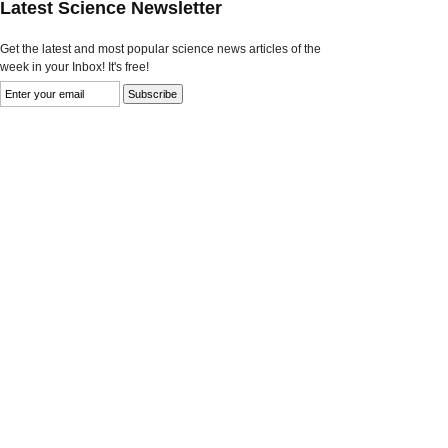
Latest Science Newsletter
Get the latest and most popular science news articles of the
week in your Inbox! It's free!