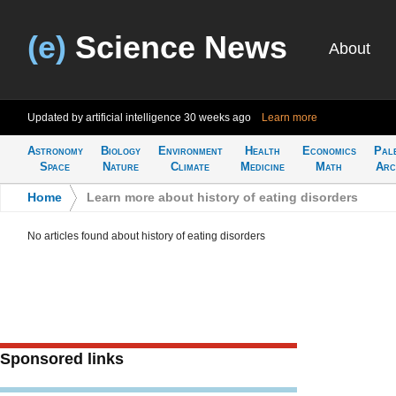
(e)
Science News
About
Updated by artificial intelligence
30 weeks ago
Learn more
Astronomy
Biology
Environment
Health
Economics
Pal
Space
Nature
Climate
Medicine
Math
Arc
Home
>
Learn more about history of eating disorders
No articles found about history of eating disorders
Sponsored links