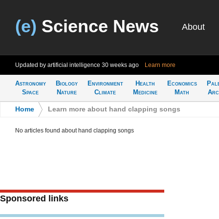
(e)
Science News
About
Updated by artificial intelligence
30 weeks ago
Learn more
Astronomy
Biology
Environment
Health
Economics
Pal
Space
Nature
Climate
Medicine
Math
Arc
Home
>
Learn more about hand clapping songs
No articles found about hand clapping songs
Sponsored links