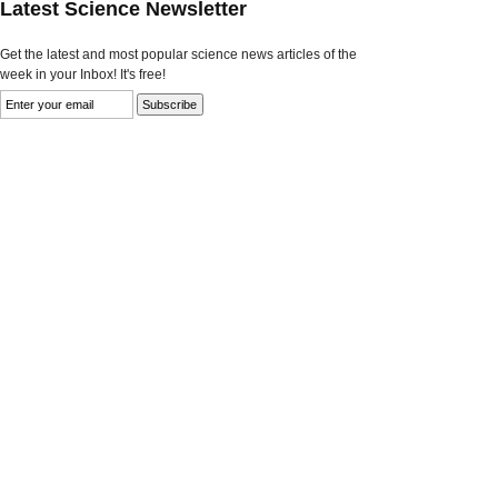
Latest Science Newsletter
Get the latest and most popular science news articles of the
week in your Inbox! It's free!