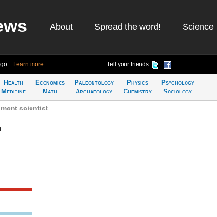
ews
About
Spread the word!
Science 
ago
Learn more
Tell your friends
Health
Economics
Paleontology
Physics
Psychology
Medicine
Math
Archaeology
Chemistry
Sociology
ment scientist
t