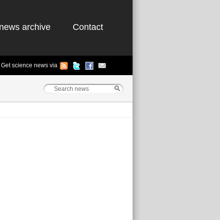
news archive
Contact
Get science news via