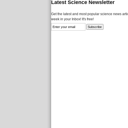
Latest Science Newsletter
Get the latest and most popular science news artic
week in your Inbox! It's free!