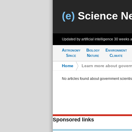
(e)
Science N
Updated by artificial intelligence
30 weeks 
Astronomy
Biology
Environment
Space
Nature
Climate
Home
>
Learn more about govern
No articles found about government scientis
Sponsored links