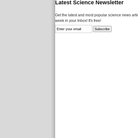
Latest Science Newsletter
Get the latest and most popular science news artic
week in your Inbox! It's free!