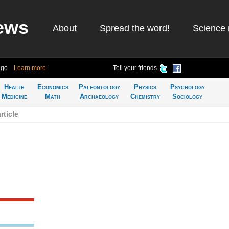
ews
About
Spread the word!
Science 
ago
Learn more
Tell your friends
Health
Economics
Paleontology
Physics
Psychology
Medicine
Math
Archaeology
Chemistry
Sociology
ticle