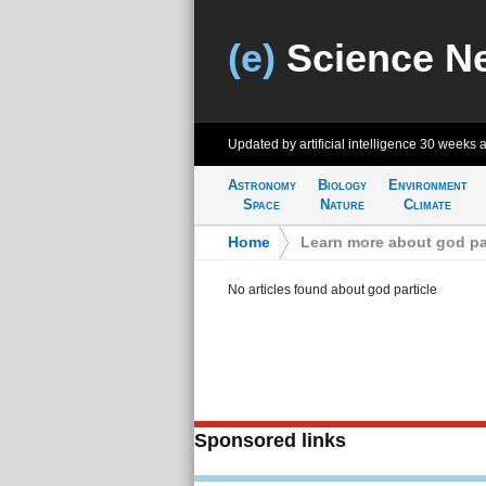
(e)
Science N
Updated by artificial intelligence
30 weeks 
Astronomy
Biology
Environment
Space
Nature
Climate
Home
>
Learn more about god par
No articles found about god particle
Sponsored links