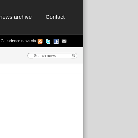
news archive
Contact
Get science news via