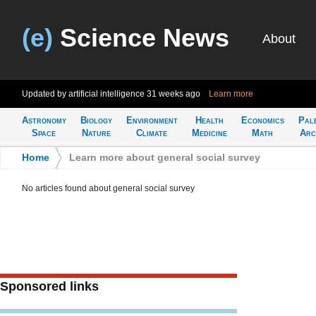
(e)
Science News
About
Updated by artificial intelligence
31 weeks ago
Learn more
Astronomy
Biology
Environment
Health
Economics
Pal
Space
Nature
Climate
Medicine
Math
Arc
Home
>
Learn more about general social survey
No articles found about general social survey
Sponsored links