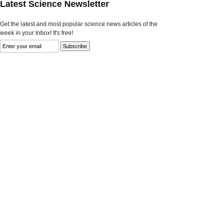
Latest Science Newsletter
Get the latest and most popular science news articles of the
week in your Inbox! It's free!