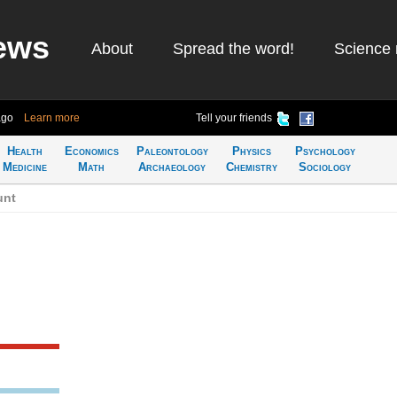
ews
About
Spread the word!
Science 
ago
Learn more
Tell your friends
Health
Economics
Paleontology
Physics
Psychology
Medicine
Math
Archaeology
Chemistry
Sociology
unt