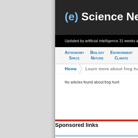
(e)
Science N
Updated by artificial intelligence
31 weeks 
Astronomy
Biology
Environment
Space
Nature
Climate
Home
>
Learn more about frog h
No articles found about frog hunt
Sponsored links