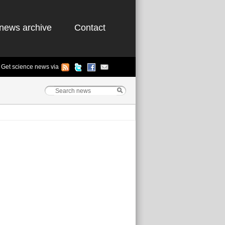
news archive
Contact
Get science news via