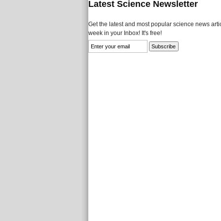
Latest Science Newsletter
Get the latest and most popular science news artic
week in your Inbox! It's free!