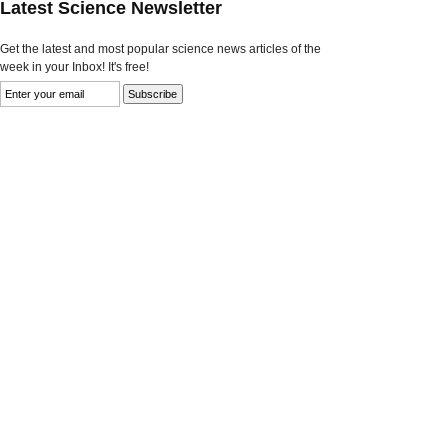
Latest Science Newsletter
Get the latest and most popular science news articles of the
week in your Inbox! It's free!