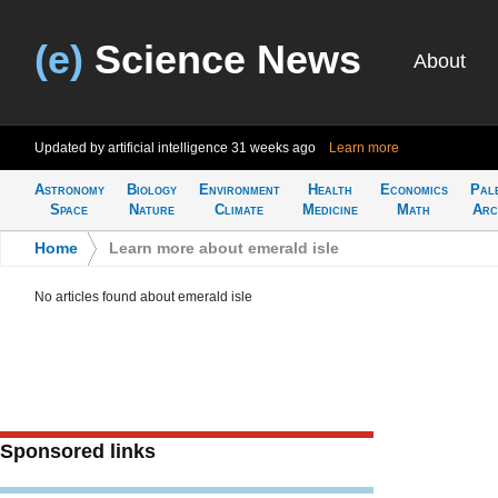
(e)
Science News
About
Updated by artificial intelligence
31 weeks ago
Learn more
Astronomy
Biology
Environment
Health
Economics
Pal
Space
Nature
Climate
Medicine
Math
Arc
Home
>
Learn more about emerald isle
No articles found about emerald isle
Sponsored links