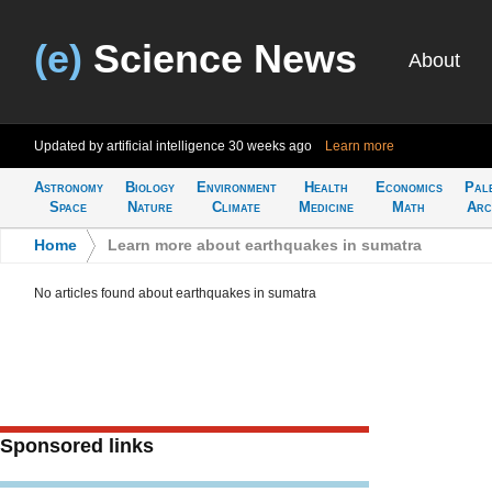
(e)
Science News
About
Updated by artificial intelligence
30 weeks ago
Learn more
Astronomy
Biology
Environment
Health
Economics
Pal
Space
Nature
Climate
Medicine
Math
Arc
Home
>
Learn more about earthquakes in sumatra
No articles found about earthquakes in sumatra
Sponsored links