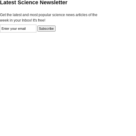
Latest Science Newsletter
Get the latest and most popular science news articles of the
week in your Inbox! It's free!