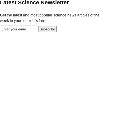
Latest Science Newsletter
Get the latest and most popular science news articles of the
week in your Inbox! It's free!