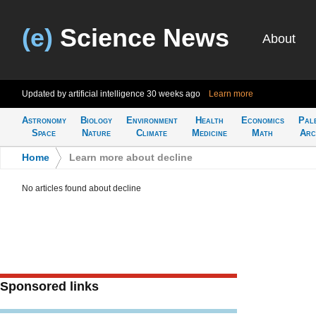
(e)
Science News
About
Updated by artificial intelligence
30 weeks ago
Learn more
Astronomy
Biology
Environment
Health
Economics
Pal
Space
Nature
Climate
Medicine
Math
Arc
Home
>
Learn more about decline
No articles found about decline
Sponsored links