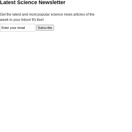
Latest Science Newsletter
Get the latest and most popular science news articles of the
week in your Inbox! It's free!