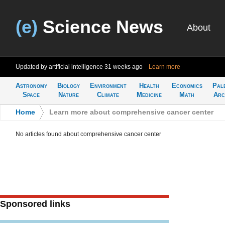
(e)
Science News
About
Updated by artificial intelligence
31 weeks ago
Learn more
Astronomy
Biology
Environment
Health
Economics
Pal
Space
Nature
Climate
Medicine
Math
Arc
Home
>
Learn more about comprehensive cancer center
No articles found about comprehensive cancer center
Sponsored links