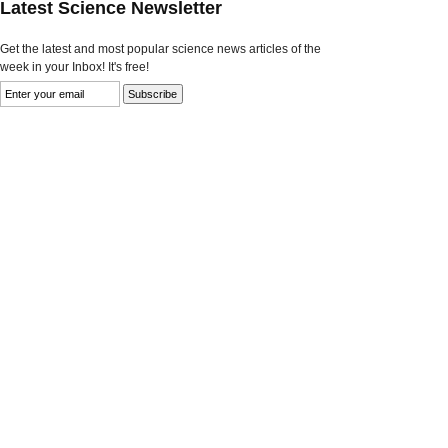
Latest Science Newsletter
Get the latest and most popular science news articles of the
week in your Inbox! It's free!