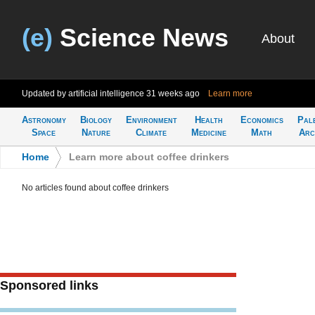
(e)
Science News
About
Updated by artificial intelligence
31 weeks ago
Learn more
Astronomy
Biology
Environment
Health
Economics
Pal
Space
Nature
Climate
Medicine
Math
Arc
Home
>
Learn more about coffee drinkers
No articles found about coffee drinkers
Sponsored links