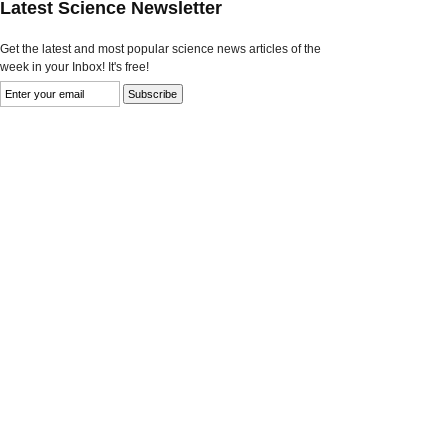
Latest Science Newsletter
Get the latest and most popular science news articles of the
week in your Inbox! It's free!