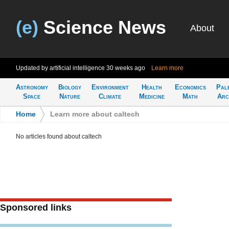
(e)
Science News
About
Updated by artificial intelligence
30 weeks ago
Learn more
Astronomy
Biology
Environment
Health
Economics
Pal
Space
Nature
Climate
Medicine
Math
Arc
Home
>
Learn more about caltech
No articles found about caltech
Sponsored links