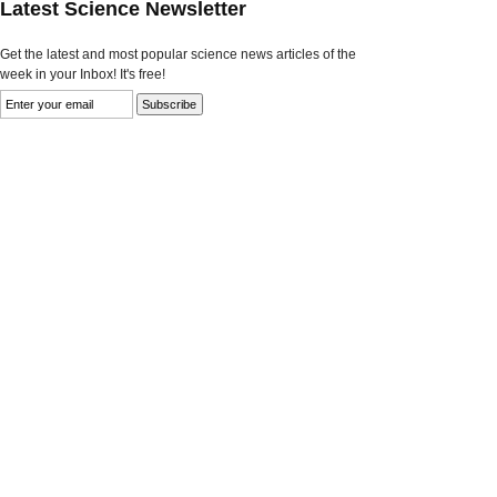
Latest Science Newsletter
Get the latest and most popular science news articles of the
week in your Inbox! It's free!