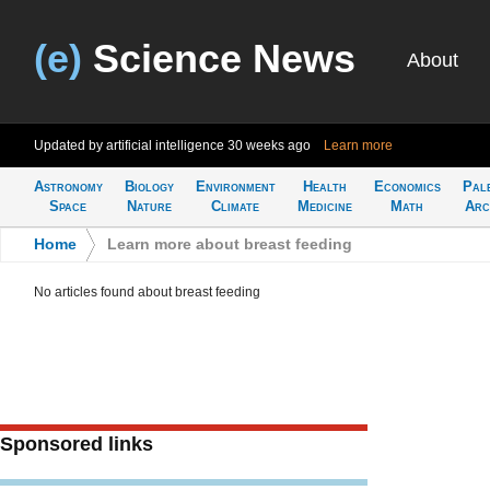
(e)
Science News
About
Updated by artificial intelligence
30 weeks ago
Learn more
Astronomy
Biology
Environment
Health
Economics
Pal
Space
Nature
Climate
Medicine
Math
Arc
Home
>
Learn more about breast feeding
No articles found about breast feeding
Sponsored links