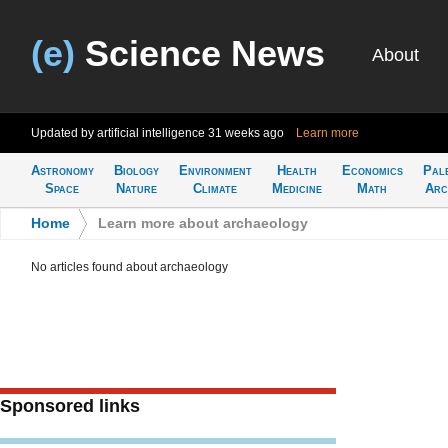
(e)
Science News
About
Updated by artificial intelligence
31 weeks ago
Learn more
Astronomy
Biology
Environment
Health
Economics
Pal
Space
Nature
Climate
Medicine
Math
Arc
Home
>
Learn more about archaeology
No articles found about archaeology
Sponsored links