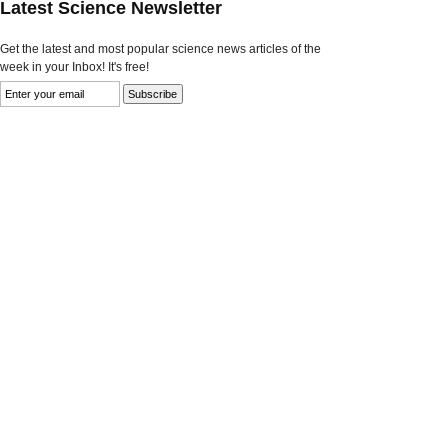
Latest Science Newsletter
Get the latest and most popular science news articles of the
week in your Inbox! It's free!