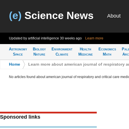
(e)
Science News
About
Updated by artificial intelligence
30 weeks ago
Learn more
Astronomy
Biology
Environment
Health
Economics
Pal
Space
Nature
Climate
Medicine
Math
Arc
Home
>
Learn more about american journal of respiratory an
No articles found about american journal of respiratory and critical care medi
Sponsored links