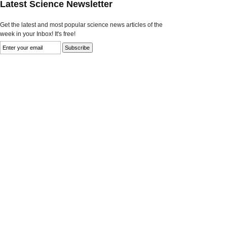
Latest Science Newsletter
Get the latest and most popular science news articles of the
week in your Inbox! It's free!