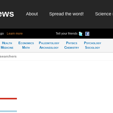
ews
About
Spread the word!
Science 
ago
Learn more
Tell your friends
Health
Economics
Paleontology
Physics
Psychology
Medicine
Math
Archaeology
Chemistry
Sociology
searchers