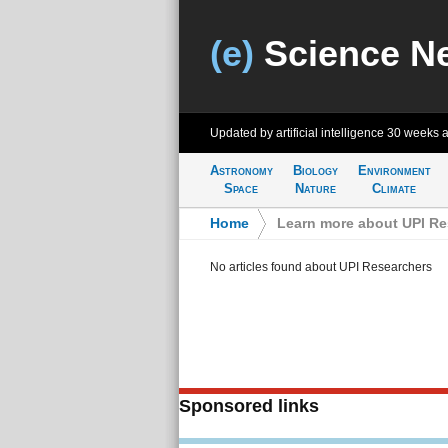
(e)
Science N
Updated by artificial intelligence
30 weeks 
Astronomy
Biology
Environment
Space
Nature
Climate
Home
>
Learn more about UPI Re
No articles found about UPI Researchers
Sponsored links