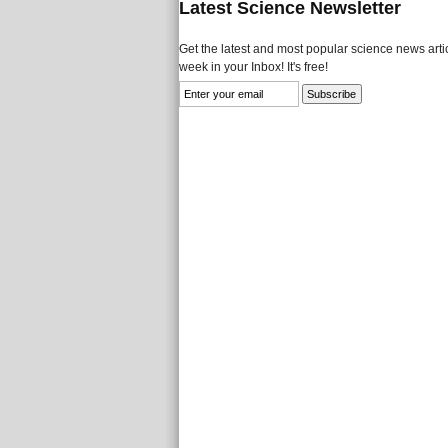
Latest Science Newsletter
Get the latest and most popular science news artic
week in your Inbox! It's free!