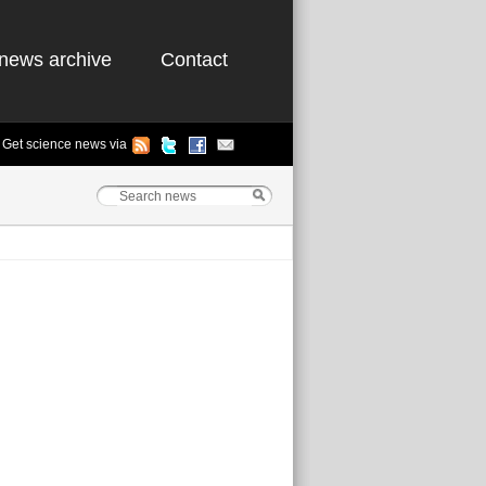
news archive
Contact
Get science news via