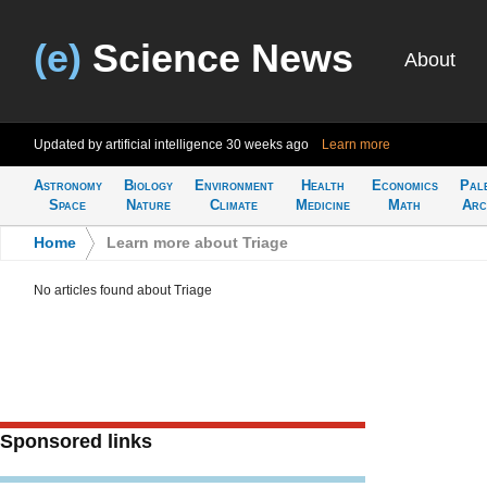
(e)
Science News
About
Updated by artificial intelligence
30 weeks ago
Learn more
Astronomy
Biology
Environment
Health
Economics
Pal
Space
Nature
Climate
Medicine
Math
Arc
Home
>
Learn more about Triage
No articles found about Triage
Sponsored links