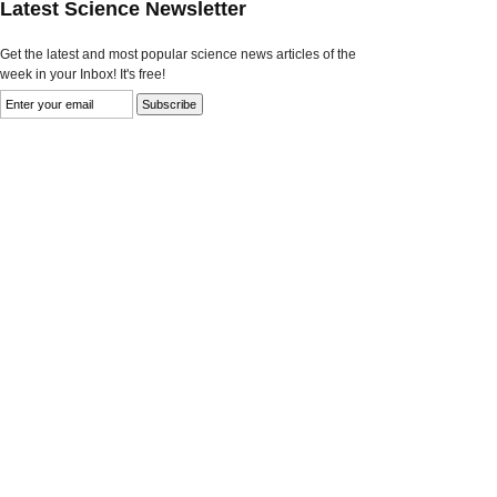
Latest Science Newsletter
Get the latest and most popular science news articles of the
week in your Inbox! It's free!