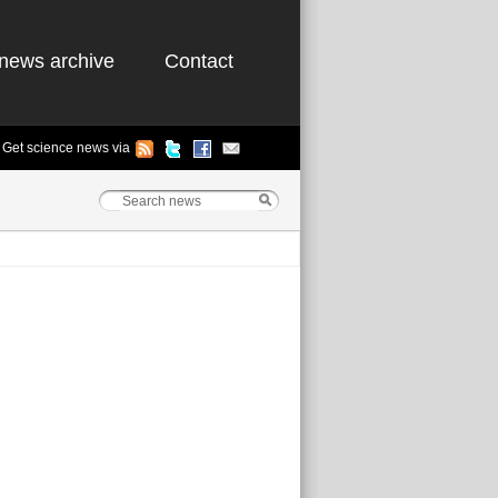
news archive
Contact
Get science news via