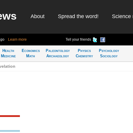
ews
About
Spread the word!
Science 
ago
Learn more
Tell your friends
Health
Economics
Paleontology
Physics
Psychology
Medicine
Math
Archaeology
Chemistry
Sociology
velation