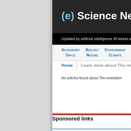
(e)
Science N
Updated by artificial intelligence
30 weeks 
Astronomy
Biology
Environment
Space
Nature
Climate
Home
>
Learn more about The re
No articles found about The revelation
Sponsored links