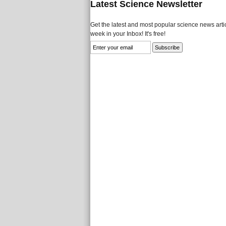
Latest Science Newsletter
Get the latest and most popular science news artic
week in your Inbox! It's free!