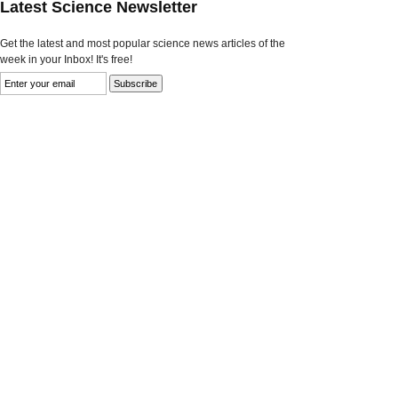
Latest Science Newsletter
Get the latest and most popular science news articles of the
week in your Inbox! It's free!