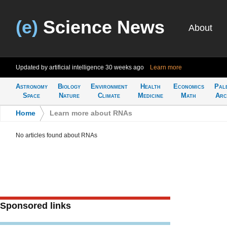
(e)
Science News
About
Updated by artificial intelligence
30 weeks ago
Learn more
Astronomy
Biology
Environment
Health
Economics
Pal
Space
Nature
Climate
Medicine
Math
Arc
Home
>
Learn more about RNAs
No articles found about RNAs
Sponsored links