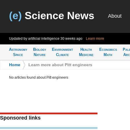
(e)
Science News
About
Updated by artificial intelligence
30 weeks ago
Learn more
Astronomy
Biology
Environment
Health
Economics
Pal
Space
Nature
Climate
Medicine
Math
Arc
Home
>
Learn more about Pitt engineers
No articles found about Pitt engineers
Sponsored links