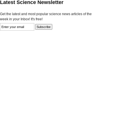
Latest Science Newsletter
Get the latest and most popular science news articles of the
week in your Inbox! It's free!