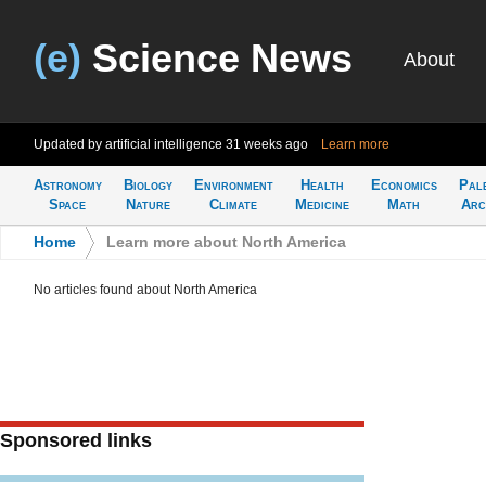
(e)
Science News
About
Updated by artificial intelligence
31 weeks ago
Learn more
Astronomy
Biology
Environment
Health
Economics
Pal
Space
Nature
Climate
Medicine
Math
Arc
Home
>
Learn more about North America
No articles found about North America
Sponsored links