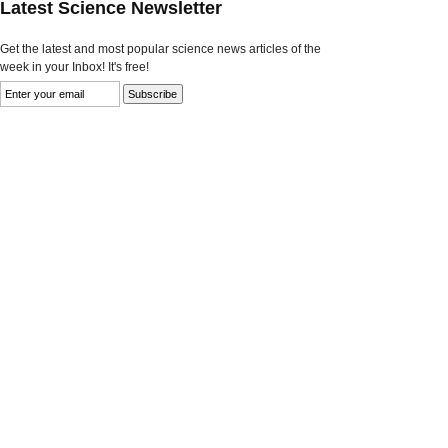
Latest Science Newsletter
Get the latest and most popular science news articles of the
week in your Inbox! It's free!