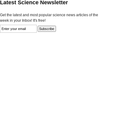
Latest Science Newsletter
Get the latest and most popular science news articles of the
week in your Inbox! It's free!