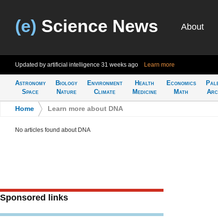
(e)
Science News
About
Updated by artificial intelligence
31 weeks ago
Learn more
Astronomy
Biology
Environment
Health
Economics
Pal
Space
Nature
Climate
Medicine
Math
Arc
Home
>
Learn more about DNA
No articles found about DNA
Sponsored links