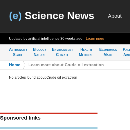
(e)
Science News
About
Updated by artificial intelligence
30 weeks ago
Learn more
Astronomy
Biology
Environment
Health
Economics
Pal
Space
Nature
Climate
Medicine
Math
Arc
Home
>
Learn more about Crude oil extraction
No articles found about Crude oil extraction
Sponsored links