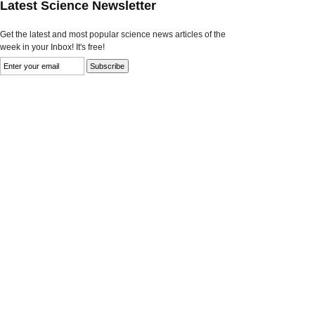
Latest Science Newsletter
Get the latest and most popular science news articles of the
week in your Inbox! It's free!