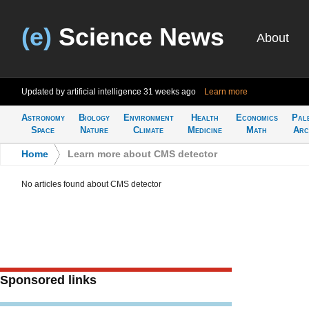
(e)
Science News
About
Updated by artificial intelligence
31 weeks ago
Learn more
Astronomy
Biology
Environment
Health
Economics
Pal
Space
Nature
Climate
Medicine
Math
Arc
Home
>
Learn more about CMS detector
No articles found about CMS detector
Sponsored links