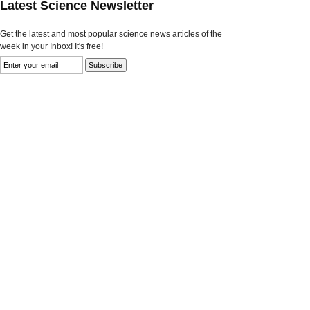
Latest Science Newsletter
Get the latest and most popular science news articles of the
week in your Inbox! It's free!