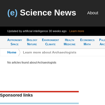
(e)
Science News
About
Updated by artificial intelligence
30 weeks ago
Learn more
Astronomy
Biology
Environment
Health
Economics
Pal
Space
Nature
Climate
Medicine
Math
Arc
Home
>
Learn more about Archaeologists
No articles found about Archaeologists
Sponsored links