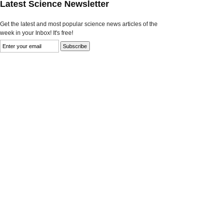
Latest Science Newsletter
Get the latest and most popular science news articles of the
week in your Inbox! It's free!