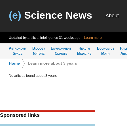
(e)
Science News
About
Updated by artificial intelligence
31 weeks ago
Learn more
Astronomy
Biology
Environment
Health
Economics
Pal
Space
Nature
Climate
Medicine
Math
Arc
Home
>
Learn more about 3 years
No articles found about 3 years
Sponsored links