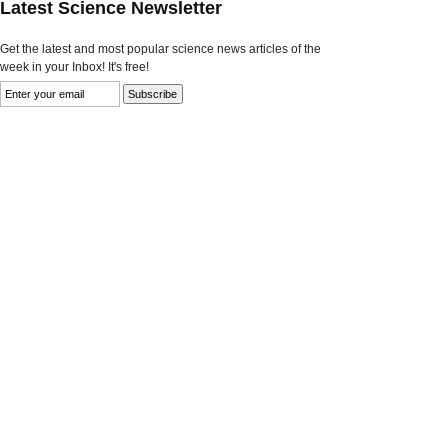
Latest Science Newsletter
Get the latest and most popular science news articles of the
week in your Inbox! It's free!